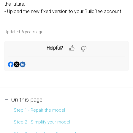
the future.
- Upload the new fixed version to your BuildBee account.
Updated:
6 years ago
Helpful?
On this page
Step 1 - Repair the model
Step 2 - Simplify your model