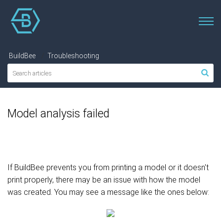
BuildBee
Troubleshooting
Model analysis failed
If BuildBee prevents you from printing a model or it doesn't
print properly, there may be an issue with how the model
was created. You may see a message like the ones below: