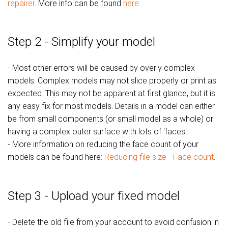
repairer
. More info can be found
here
.
Step 2 - Simplify your model
- Most other errors will be caused by overly complex
models. Complex models may not slice properly or print as
expected. This may not be apparent at first glance, but it is
any easy fix for most models. Details in a model can either
be from small components (or small model as a whole) or
having a complex outer surface with lots of 'faces'.
- More information on reducing the face count of your
models can be found here:
Reducing file size - Face count
.
Step 3 - Upload your fixed model
- Delete the old file from your account to avoid confusion in