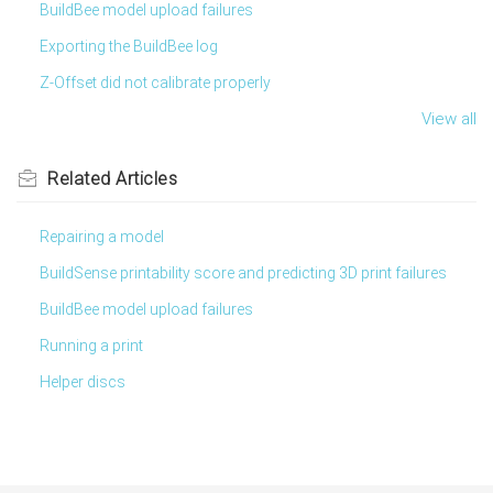
BuildBee model upload failures
Exporting the BuildBee log
Z-Offset did not calibrate properly
View all
Related
Articles
Repairing a model
BuildSense printability score and predicting 3D print failures
BuildBee model upload failures
Running a print
Helper discs