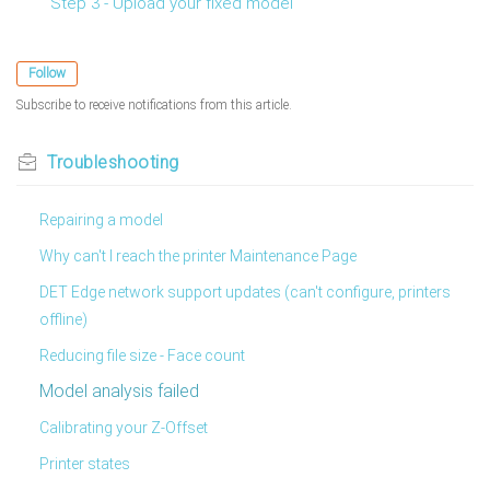
Step 3 - Upload your fixed model
Follow
Subscribe to receive notifications from this article.
Troubleshooting
Repairing a model
Why can't I reach the printer Maintenance Page
DET Edge network support updates (can't configure, printers
offline)
Reducing file size - Face count
Model analysis failed
Calibrating your Z-Offset
Printer states