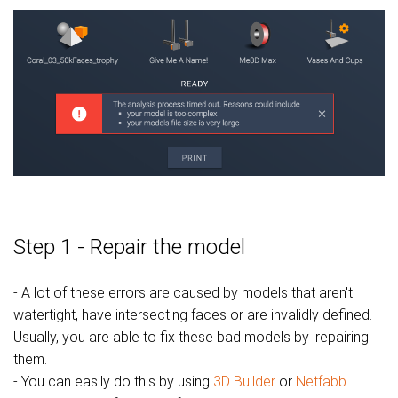
Step 1 - Repair the model
- A lot of these errors are caused by models that aren't
watertight, have intersecting faces or are invalidly defined.
Usually, you are able to fix these bad models by 'repairing'
them.
- You can easily do this by using
3D Builder
or
Netfabb