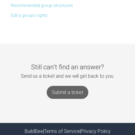
Recommended group structures
Edit a groups rights
Still can’t find an answer?
Send us a ticket and we will get back to you.
Submit a ticket
BuildBee
|
Terms of Service
|
Privacy Policy