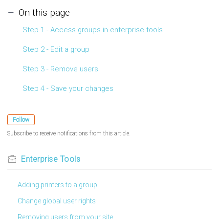
On this page
Step 1 - Access groups in enterprise tools
Step 2 - Edit a group
Step 3 - Remove users
Step 4 - Save your changes
Follow
Subscribe to receive notifications from this article.
Enterprise Tools
Adding printers to a group
Change global user rights
Removing users from your site