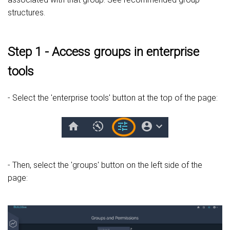
structures.
Step 1 - Access groups in enterprise
tools
- Select the 'enterprise tools' button at the top of the page:
- Then, select the 'groups' button on the left side of the
page: