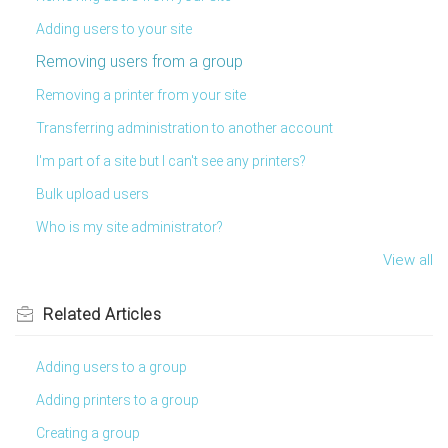
Adding users to your site
Removing users from a group
Removing a printer from your site
Transferring administration to another account
I'm part of a site but I can't see any printers?
Bulk upload users
Who is my site administrator?
View all
Related
Articles
Adding users to a group
Adding printers to a group
Creating a group