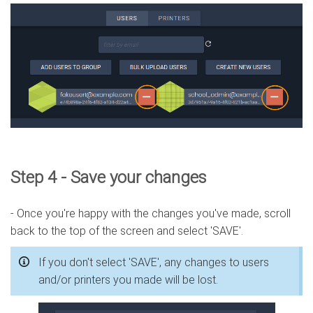
Step 4 - Save your changes
- Once you're happy with the changes you've made, scroll
back to the top of the screen and select 'SAVE'.
If you don't select 'SAVE', any changes to users
and/or printers you made will be lost.