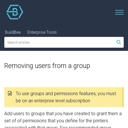
BuildBee
Enterprise Tools
Removing users from a group
To use groups and permissions features, you must
be on an enterprise level subscription.
Add users to groups that you have created to grant them a
set of of permissions that you define for the printers
associated with that group. See recommended group