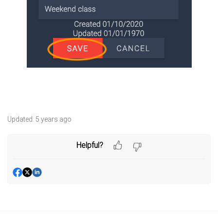
Updated:
5 years ago
Helpful?