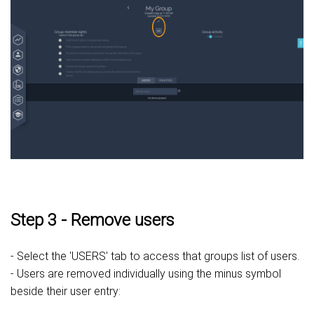
Step 3 - Remove users
- Select the 'USERS' tab to access that groups list of users.
- Users are removed individually using the minus symbol
beside their user entry: