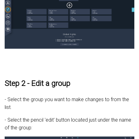
Step 2 - Edit a group
- Select the group you want to make changes to from the
list.
- Select the pencil 'edit' button located just under the name
of the group: