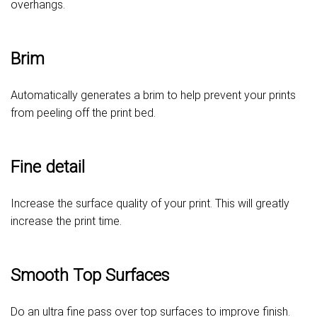
overhangs.
Brim
Automatically generates a brim to help prevent your prints
from peeling off the print bed.
Fine detail
Increase the surface quality of your print. This will greatly
increase the print time.
Smooth Top Surfaces
Do an ultra fine pass over top surfaces to improve finish.