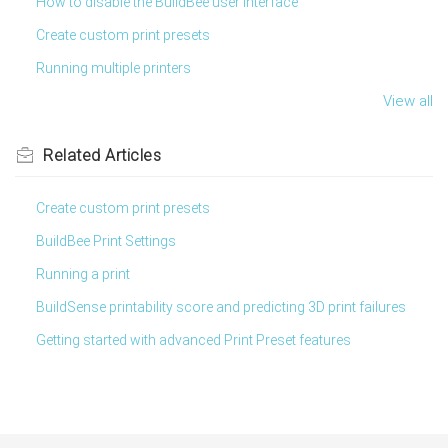
How to disable the BuildBee user interface
Create custom print presets
Running multiple printers
View all
Related
Articles
Create custom print presets
BuildBee Print Settings
Running a print
BuildSense printability score and predicting 3D print failures
Getting started with advanced Print Preset features