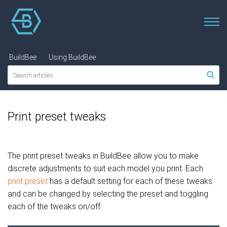
BuildBee
Using BuildBee
Print preset tweaks
The print preset tweaks in BuildBee allow you to make
discrete adjustments to suit each model you print. Each
print preset
has a default setting for each of these tweaks
and can be changed by selecting the preset and toggling
each of the tweaks on/off.