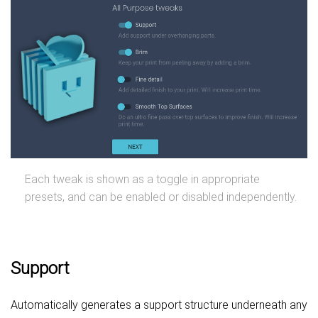
Each tweak is shown as a toggle in appropriate
presets, and can be enabled or disabled independently.
Support
Automatically generates a support structure underneath any