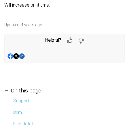
Will increase print time.
Updated:
4 years ago
Helpful?
On this page
Support
Brim
Fine detail