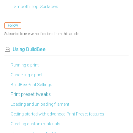
Smooth Top Surfaces
Follow
Subscribe to receive notifications from this article.
Using BuildBee
Running a print
Cancelling a print
BuildBee Print Settings
Print preset tweaks
Loading and unloading filament
Getting started with advanced Print Preset features
Creating custom materials