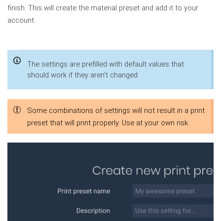
finish. This will create the material preset and add it to your
account.
The settings are prefilled with default values that
should work if they aren’t changed.
Some combinations of settings will not result in a print
preset that will print properly. Use at your own risk.