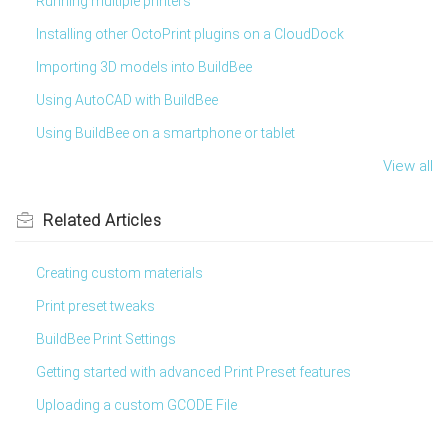
Running multiple printers
Installing other OctoPrint plugins on a CloudDock
Importing 3D models into BuildBee
Using AutoCAD with BuildBee
Using BuildBee on a smartphone or tablet
View all
Related
Articles
Creating custom materials
Print preset tweaks
BuildBee Print Settings
Getting started with advanced Print Preset features
Uploading a custom GCODE File