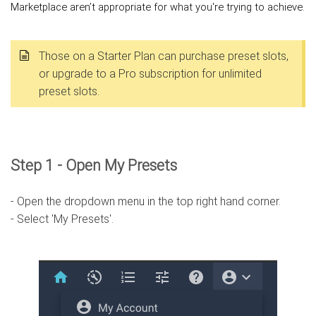
Marketplace aren’t appropriate for what you're trying to achieve.
Those on a Starter Plan can purchase preset slots,
or upgrade to a Pro subscription for unlimited
preset slots.
Step 1 - Open My Presets
- Open the dropdown menu in the top right hand corner.
- Select 'My Presets'.