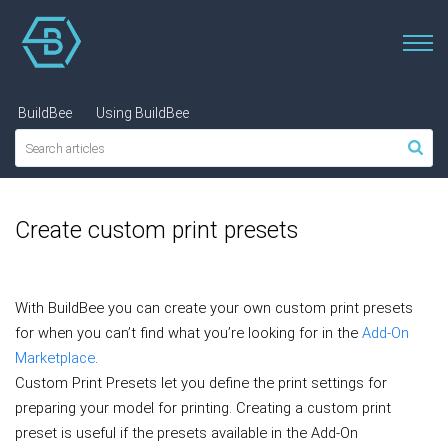
BuildBee
Using BuildBee
Create custom print presets
With BuildBee you can create your own custom print presets
for when you can’t find what you’re looking for in the
Add-On
Marketplace
.
Custom Print Presets let you define the print settings for
preparing your model for printing.
Creating a custom print
preset is useful if the presets available in the Add-On