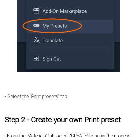
- Select the 'Print presets' tab.
Step 2 - Create your own Print preset
- From the 'Materials' tab, select 'CREATE' to begin the process.