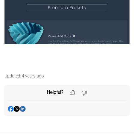
Updated:
4 years ago
Helpful?