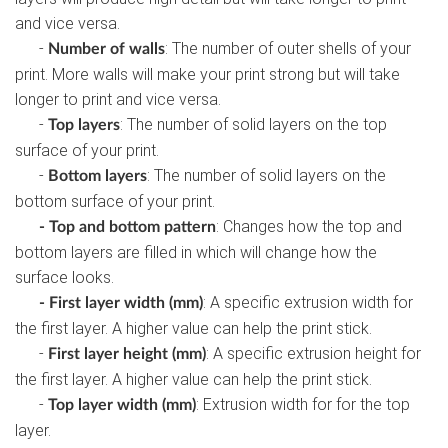
and vice versa.
-
: The number of outer shells of your
Number of walls
print. More walls will make your print strong but will take
longer to print and vice versa.
-
: The number of solid layers on the top
Top layers
surface of your print.
-
: The number of solid layers on the
Bottom layers
bottom surface of your print.
: Changes how the top and
- Top and bottom pattern
bottom layers are filled in which will change how the
surface looks.
: A specific extrusion width for
- First layer width (mm)
the first layer. A higher value can help the print stick.
-
: A specific extrusion height for
First layer height (mm)
the first layer. A higher value can help the print stick.
-
: Extrusion width for for the top
Top layer width (mm)
layer.