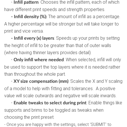
-
: Chooses the infill pattern, each of which
Infill pattern
have different print speeds and strength properties.
The amount of infill as a percentage.
- Infill density (%):
A higher percentage will be stronger but will take longer to
print and vice versa.
: Speeds up your prints by setting
- Infill every (x) layers
the height of infill to be greater than that of outer walls
(where having thinner layers provides detail).
-
: When selected, infill will only
Only infill where needed
be used to support the top layers where it is needed rather
than throughout the whole part.
-
: Scales the X and Y scaling
XY size compensation (mm)
of a model to help with fitting and tolerances. A positive
value will scale outwards and negative will scale inwards.
-
: Enable things like
Enable tweaks to select during print
supports and brims to be toggled as tweaks when
choosing the print preset.
- Once you are happy with the settings, select 'SUBMIT' to