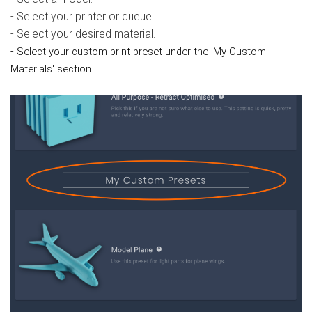
- Select your printer or queue.
- Select your desired material.
-
Select your custom print preset under the 'My Custom
Materials' section.