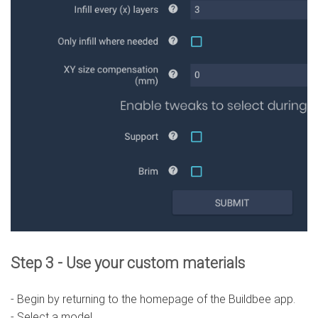
Step 3 - Use your custom materials
- Begin by returning to the homepage of the Buildbee app.
- Select a model.