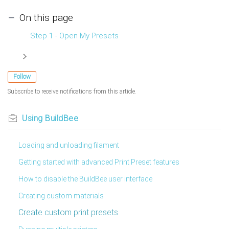
On this page
Step 1 - Open My Presets
Follow
Subscribe to receive notifications from this article.
Using BuildBee
Loading and unloading filament
Getting started with advanced Print Preset features
How to disable the BuildBee user interface
Creating custom materials
Create custom print presets