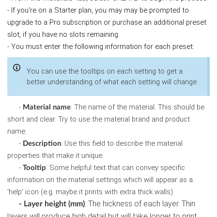
- If you're on a Starter plan, you may may be prompted to
upgrade to a Pro subscription or purchase an additional preset
slot, if you have no slots remaining.
- You must enter the following information for each preset:
You can use the tooltips on each setting to get a
better understanding of what each setting will change.
-
: The name of the material. This should be
Material name
short and clear. Try to use the material brand and product
name.
-
: Use this field to describe the material
Description
properties that make it unique.
-
: Some helpful text that can convey specific
Tooltip
information on the material settings which will appear as a
'help' icon (e.g. maybe it prints with extra thick walls).
: The hickness of each layer. Thin
- Layer height (mm)
layers will produce high detail but will take longer to print